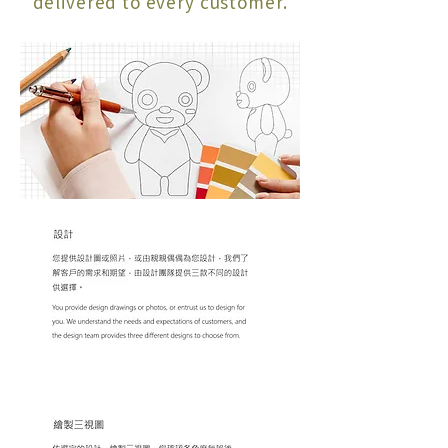
delivered to every customer.