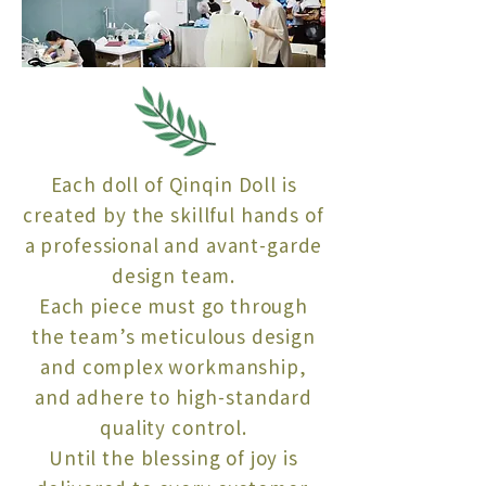
Each doll of Qinqin Doll is
created by the skillful hands of
a professional and avant-garde
design team.
Each piece must go through
the team’s meticulous design
and complex workmanship,
and adhere to high-standard
quality control.
Until the blessing of joy is