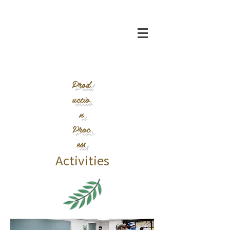
Prod
uctio
n
Proc
ess
Activities