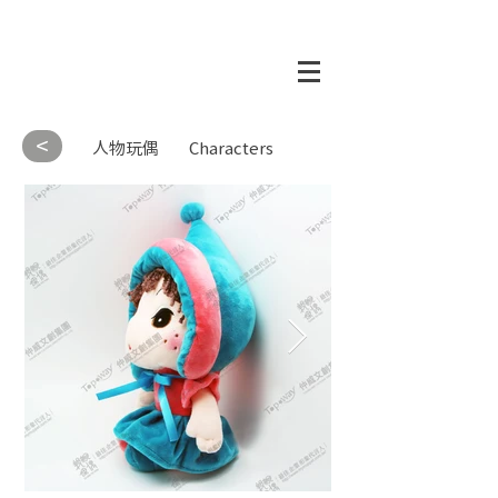
<
人物玩偶
Characters