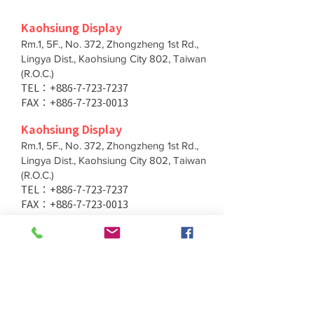
Kaohsiung Display
Rm.1, 5F., No. 372, Zhongzheng 1st Rd.,
Lingya Dist., Kaohsiung City 802, Taiwan
(R.O.C.)
TEL：+886-7-723-7237
FAX：+886-7-723-0013
Kaohsiung Display
Rm.1, 5F., No. 372, Zhongzheng 1st Rd.,
Lingya Dist., Kaohsiung City 802, Taiwan
(R.O.C.)
TEL：+886-7-723-7237
FAX：+886-7-723-0013
Taichung Branch
11F., No. 167, Yumin Rd., Tucheng Dist.,
New Taipei City 236, Taiwan (R.O.C.)
TEL：+886-4-2202-5660
FAX：+886-4-2206-3527
Taichung Branch