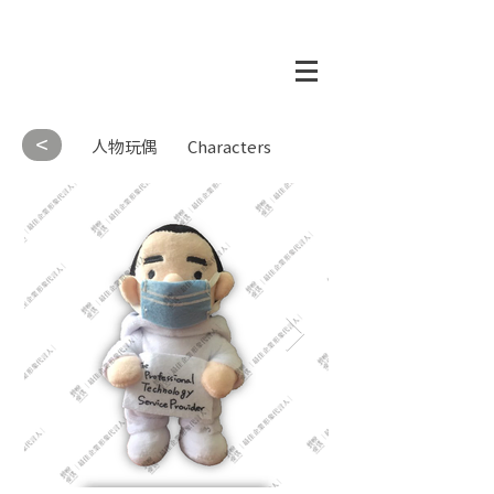
<
人物玩偶
Characters