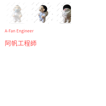
A-Fan Engineer
阿帆工程師