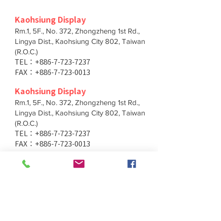
Kaohsiung Display
Rm.1, 5F., No. 372, Zhongzheng 1st Rd.,
Lingya Dist., Kaohsiung City 802, Taiwan
(R.O.C.)
TEL：+886-7-723-7237
FAX：+886-7-723-0013
Kaohsiung Display
Rm.1, 5F., No. 372, Zhongzheng 1st Rd.,
Lingya Dist., Kaohsiung City 802, Taiwan
(R.O.C.)
TEL：+886-7-723-7237
FAX：+886-7-723-0013
Taichung Branch
11F., No. 167, Yumin Rd., Tucheng Dist.,
New Taipei City 236, Taiwan (R.O.C.)
TEL：+886-4-2202-5660
FAX：+886-4-2206-3527
Taichung Branch