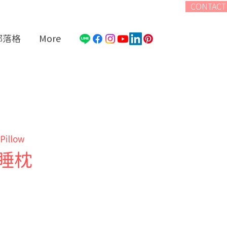
CONTACT
部落格
More
 Pillow
睡枕