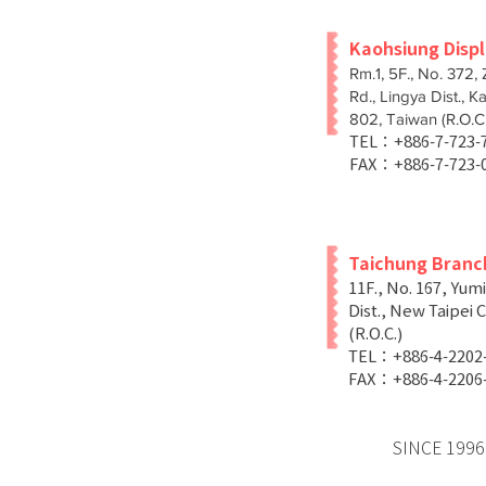
Kaohsiung Disp
Rm.1, 5F., No. 372,
Rd., Lingya Dist., K
802, Taiwan (R.O.C.
TEL：+886-7-723
FAX：+886-7-723-
Taichung Branc
11F., No. 167, Yum
Dist., New Taipei C
(R.O.C.)
TEL：+886-4-2202
FAX：+886-4-2206
SINCE 1996 