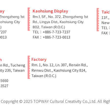
lay
Kaohsiung Display
Tai
 Zhongzheng 1st
Rm.1, 5F., No. 372, Zhongzheng 1st
11F.,
aohsiung City
Rd., Lingya Dist., Kaohsiung City
New T
)
802, Taiwan (R.O.C.)
TEL：
-7237
TEL：+886-7-723-7237
FAX：
0013
FAX：+886-7-723-0013
Factory
h
Rm. 1, No. 12, Ln. 307, Renxin Rd.,
in Rd., Tucheng
ity 236, Taiwan
Renwu Dist., Kaohsiung City 814,
Taiwan (R.O.C.)
-5660
-3527
Copyright © 2025 TOPWAY Cultural Creativity Co.,Ltd. All Rig