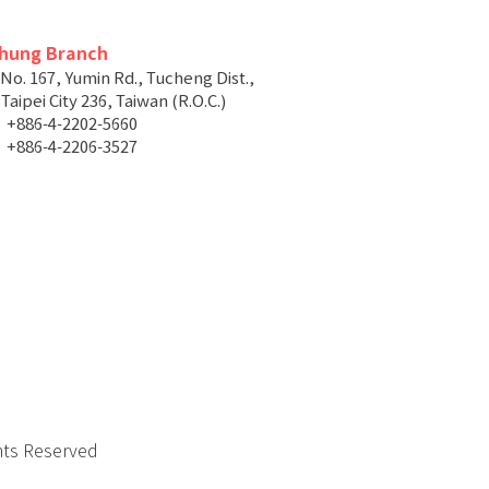
chung Branch
 No. 167, Yumin Rd., Tucheng Dist.,
aipei City 236, Taiwan (R.O.C.)
+886-4-2202-5660
+886-4-2206-3527
hts Reserved