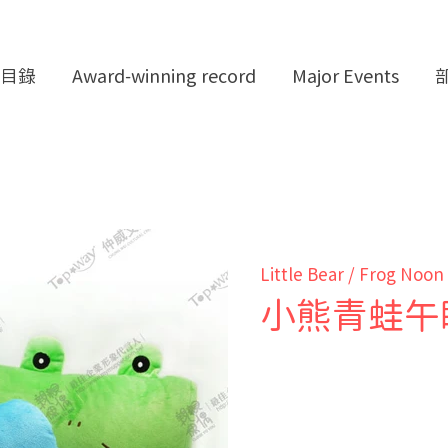
目錄
Award-winning record
Major Events
Little Bear / Frog Noon
小熊青蛙午