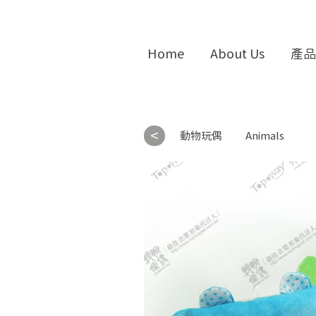
Home
About Us
產品
<
動物玩偶
Animals