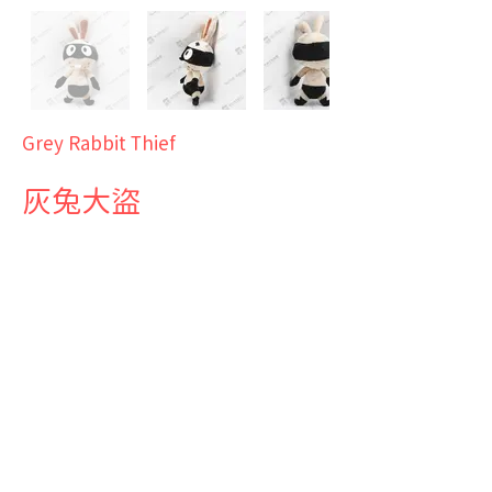
Grey Rabbit Thief
灰兔大盜