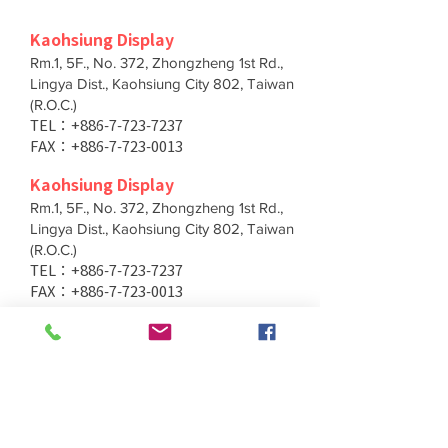
Kaohsiung Display
Rm.1, 5F., No. 372, Zhongzheng 1st Rd.,
Lingya Dist., Kaohsiung City 802, Taiwan
(R.O.C.)
TEL：+886-7-723-7237
FAX：+886-7-723-0013
Kaohsiung Display
Rm.1, 5F., No. 372, Zhongzheng 1st Rd.,
Lingya Dist., Kaohsiung City 802, Taiwan
(R.O.C.)
TEL：+886-7-723-7237
FAX：+886-7-723-0013
Taichung Branch
11F., No. 167, Yumin Rd., Tucheng Dist.,
New Taipei City 236, Taiwan (R.O.C.)
TEL：+886-4-2202-5660
FAX：+886-4-2206-3527
Taichung Branch