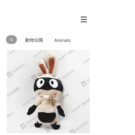
<
動物玩偶
Animals