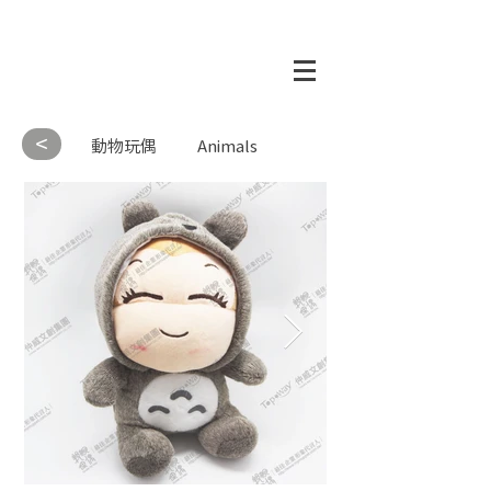
<
動物玩偶
Animals