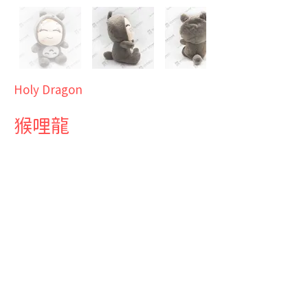
Holy Dragon
猴哩龍