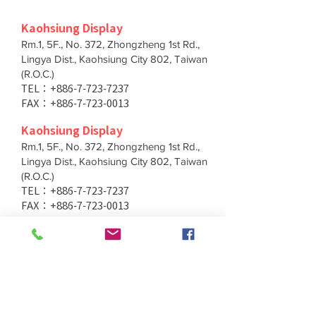
Kaohsiung Display
Rm.1, 5F., No. 372, Zhongzheng 1st Rd.,
Lingya Dist., Kaohsiung City 802, Taiwan
(R.O.C.)
TEL：+886-7-723-7237
FAX：+886-7-723-0013
Kaohsiung Display
Rm.1, 5F., No. 372, Zhongzheng 1st Rd.,
Lingya Dist., Kaohsiung City 802, Taiwan
(R.O.C.)
TEL：+886-7-723-7237
FAX：+886-7-723-0013
Taichung Branch
11F., No. 167, Yumin Rd., Tucheng Dist.,
New Taipei City 236, Taiwan (R.O.C.)
TEL：+886-4-2202-5660
FAX：+886-4-2206-3527
Taichung Branch