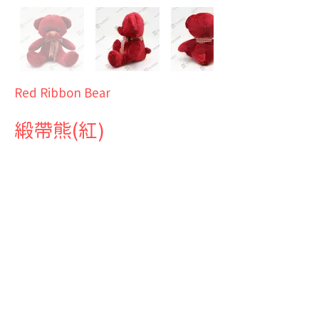
Red Ribbon Bear
緞帶熊(紅)