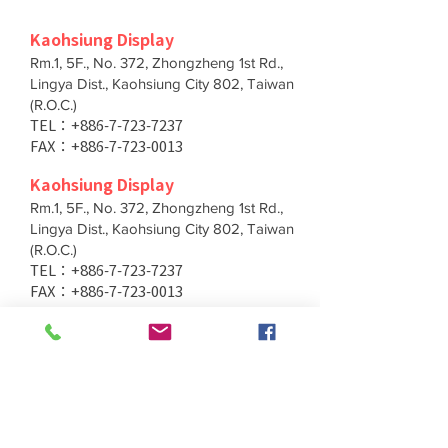
Kaohsiung Display
Rm.1, 5F., No. 372, Zhongzheng 1st Rd.,
Lingya Dist., Kaohsiung City 802, Taiwan
(R.O.C.)
TEL：+886-7-723-7237
FAX：+886-7-723-0013
Kaohsiung Display
Rm.1, 5F., No. 372, Zhongzheng 1st Rd.,
Lingya Dist., Kaohsiung City 802, Taiwan
(R.O.C.)
TEL：+886-7-723-7237
FAX：+886-7-723-0013
Taichung Branch
11F., No. 167, Yumin Rd., Tucheng Dist.,
New Taipei City 236, Taiwan (R.O.C.)
TEL：+886-4-2202-5660
FAX：+886-4-2206-3527
Taichung Branch