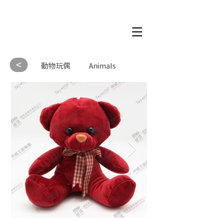
<
動物玩偶
Animals