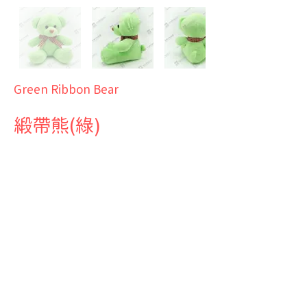
Green Ribbon Bear
緞帶熊(綠)