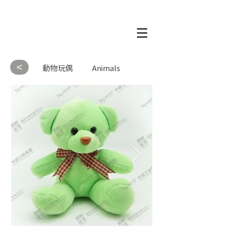
<
動物玩偶
Animals