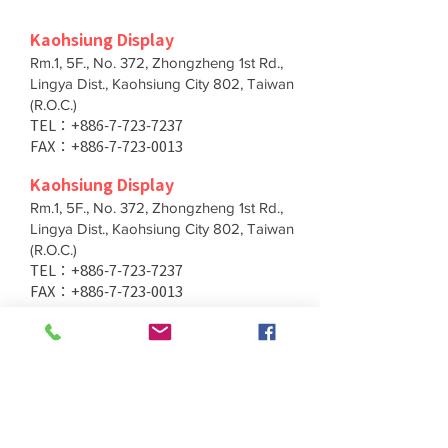
Kaohsiung Display
Rm.1, 5F., No. 372, Zhongzheng 1st Rd.,
Lingya Dist., Kaohsiung City 802, Taiwan
(R.O.C.)
TEL：+886-7-723-7237
FAX：+886-7-723-0013
Kaohsiung Display
Rm.1, 5F., No. 372, Zhongzheng 1st Rd.,
Lingya Dist., Kaohsiung City 802, Taiwan
(R.O.C.)
TEL：+886-7-723-7237
FAX：+886-7-723-0013
Taichung Branch
11F., No. 167, Yumin Rd., Tucheng Dist.,
New Taipei City 236, Taiwan (R.O.C.)
TEL：+886-4-2202-5660
FAX：+886-4-2206-3527
Taichung Branch