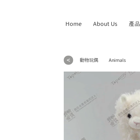
Home
About Us
產品
<
動物玩偶
Animals