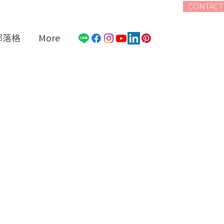
CONTACT
部落格
More