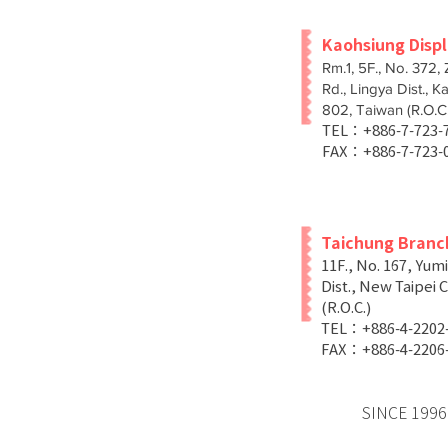
Kaohsiung Disp
Rm.1, 5F., No. 372,
Rd., Lingya Dist., K
802, Taiwan (R.O.C.
TEL：+886-7-723
FAX：+886-7-723-
Taichung Branc
11F., No. 167, Yum
Dist., New Taipei C
(R.O.C.)
TEL：+886-4-2202
FAX：+886-4-2206
SINCE 1996 