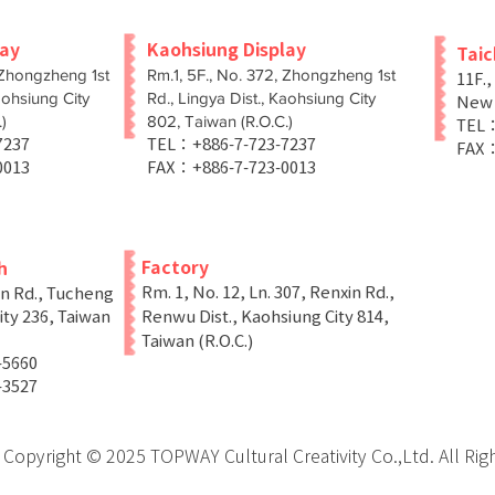
lay
Kaohsiung Display
Tai
 Zhongzheng 1st
Rm.1, 5F., No. 372, Zhongzheng 1st
11F.,
aohsiung City
Rd., Lingya Dist., Kaohsiung City
New T
)
802, Taiwan (R.O.C.)
TEL：
-7237
TEL：+886-7-723-7237
FAX：
0013
FAX：+886-7-723-0013
Factory
h
Rm. 1, No. 12, Ln. 307, Renxin Rd.,
in Rd., Tucheng
ity 236, Taiwan
Renwu Dist., Kaohsiung City 814,
Taiwan (R.O.C.)
-5660
-3527
Copyright © 2025 TOPWAY Cultural Creativity Co.,Ltd. All Rig