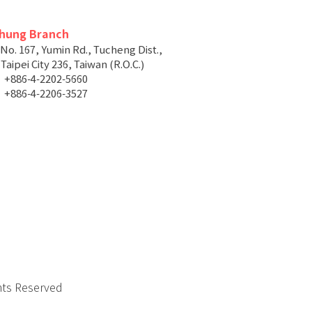
chung Branch
 No. 167, Yumin Rd., Tucheng Dist.,
aipei City 236, Taiwan (R.O.C.)
+886-4-2202-5660
+886-4-2206-3527
hts Reserved