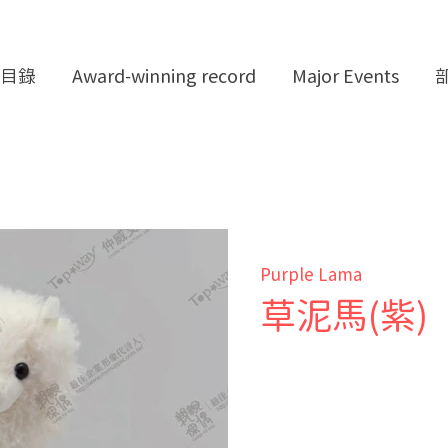
目錄
Award-winning record
Major Events
Purple Lama
草泥馬(紫)