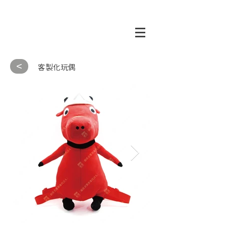
<
客製化玩偶