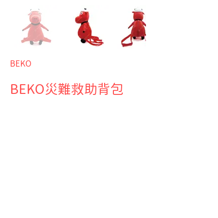
BEKO
BEKO災難救助背包