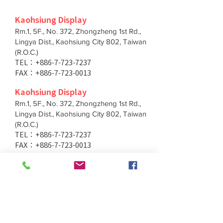
Kaohsiung Display
Rm.1, 5F., No. 372, Zhongzheng 1st Rd.,
Lingya Dist., Kaohsiung City 802, Taiwan
(R.O.C.)
TEL：+886-7-723-7237
FAX：+886-7-723-0013
Kaohsiung Display
Rm.1, 5F., No. 372, Zhongzheng 1st Rd.,
Lingya Dist., Kaohsiung City 802, Taiwan
(R.O.C.)
TEL：+886-7-723-7237
FAX：+886-7-723-0013
Taichung Branch
11F., No. 167, Yumin Rd., Tucheng Dist.,
New Taipei City 236, Taiwan (R.O.C.)
TEL：+886-4-2202-5660
FAX：+886-4-2206-3527
Taichung Branch