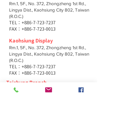
Rm.1, 5F., No. 372, Zhongzheng 1st Rd.,
Lingya Dist., Kaohsiung City 802, Taiwan
(R.O.C.)
TEL：+886-7-723-7237
FAX：+886-7-723-0013
Kaohsiung Display
Rm.1, 5F., No. 372, Zhongzheng 1st Rd.,
Lingya Dist., Kaohsiung City 802, Taiwan
(R.O.C.)
TEL：+886-7-723-7237
FAX：+886-7-723-0013
Taichung Branch
11F., No. 167, Yumin Rd., Tucheng Dist.,
New Taipei City 236, Taiwan (R.O.C.)
TEL：+886-4-2202-5660
FAX：+886-4-2206-3527
Taichung Branch
11F., No. 167, Yumin Rd., Tucheng Dist.,
New Taipei City 236, Taiwan (R.O.C.)