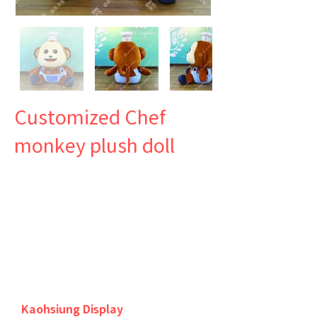
Customized Chef
monkey plush doll
Kaohsiung Display