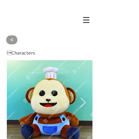
<
Characters