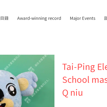
目錄
Award-winning record
Major Events
Tai-Ping E
School mas
Q niu