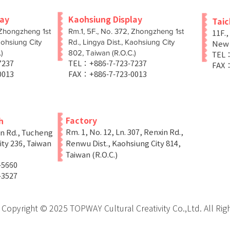
lay
Kaohsiung Display
Tai
 Zhongzheng 1st
Rm.1, 5F., No. 372, Zhongzheng 1st
11F.,
aohsiung City
Rd., Lingya Dist., Kaohsiung City
New T
)
802, Taiwan (R.O.C.)
TEL：
-7237
TEL：+886-7-723-7237
FAX：
0013
FAX：+886-7-723-0013
Factory
h
Rm. 1, No. 12, Ln. 307, Renxin Rd.,
in Rd., Tucheng
ity 236, Taiwan
Renwu Dist., Kaohsiung City 814,
Taiwan (R.O.C.)
-5660
-3527
Copyright © 2025 TOPWAY Cultural Creativity Co.,Ltd. All Rig