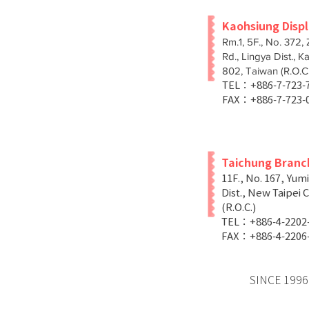
Kaohsiung Disp
Rm.1, 5F., No. 372,
Rd., Lingya Dist., K
802, Taiwan (R.O.C.
TEL：+886-7-723
FAX：+886-7-723-
Taichung Branc
11F., No. 167, Yum
Dist., New Taipei C
(R.O.C.)
TEL：+886-4-2202
FAX：+886-4-2206
SINCE 1996 