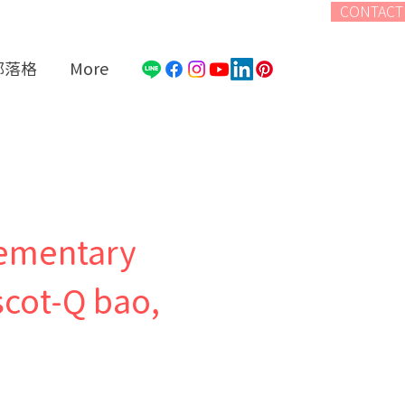
CONTACT
部落格
More
lementary
cot-Q bao,