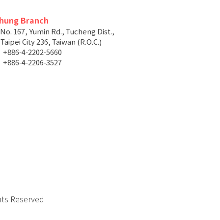
chung Branch
 No. 167, Yumin Rd., Tucheng Dist.,
aipei City 236, Taiwan (R.O.C.)
+886-4-2202-5660
+886-4-2206-3527
hts Reserved