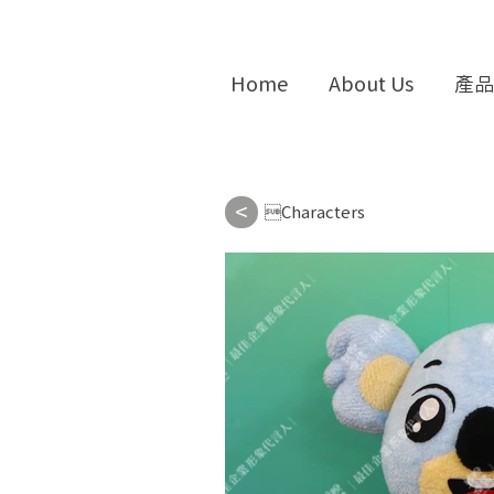
Home
About Us
產品
<
Characters