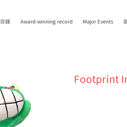
目錄
Award-winning record
Major Events
Footprint I