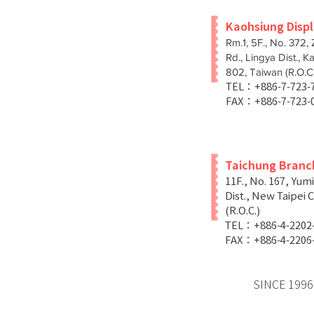
Kaohsiung Disp
Rm.1, 5F., No. 372,
Rd., Lingya Dist., K
802, Taiwan (R.O.C.
TEL：+886-7-723
FAX：+886-7-723-
Taichung Branc
11F., No. 167, Yum
Dist., New Taipei C
(R.O.C.)
TEL：+886-4-2202
FAX：+886-4-2206
SINCE 1996 