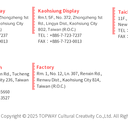
lay
Kaohsiung Display
Tai
 Zhongzheng 1st
Rm.1, 5F., No. 372, Zhongzheng 1st
11F.,
aohsiung City
Rd., Lingya Dist., Kaohsiung City
New T
)
802, Taiwan (R.O.C.)
TEL：
-7237
TEL：+886-7-723-7237
FAX：
0013
FAX：+886-7-723-0013
Factory
h
Rm. 1, No. 12, Ln. 307, Renxin Rd.,
in Rd., Tucheng
ity 236, Taiwan
Renwu Dist., Kaohsiung City 814,
Taiwan (R.O.C.)
-5660
-3527
Copyright © 2025 TOPWAY Cultural Creativity Co.,Ltd. All Rig