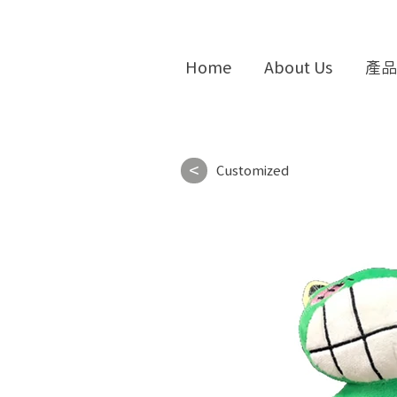
Home
About Us
產品
<
Customized