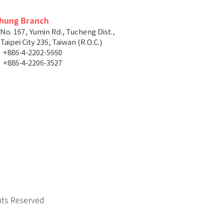
chung Branch
 No. 167, Yumin Rd., Tucheng Dist.,
aipei City 236, Taiwan (R.O.C.)
+886-4-2202-5660
+886-4-2206-3527
hts Reserved