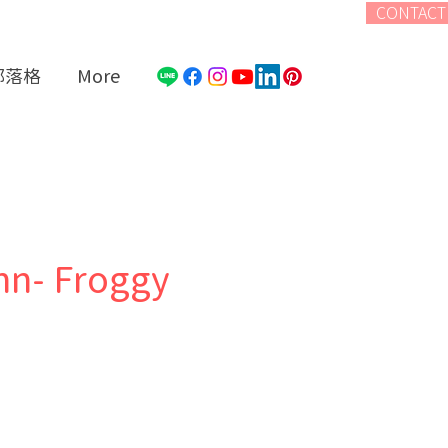
CONTACT
部落格
More
nn- Froggy