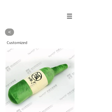
<
Customized