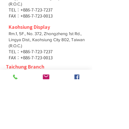
(R.O.C.)
TEL：+886-7-723-7237
FAX：+886-7-723-0013
Kaohsiung Display
Rm.1, 5F., No. 372, Zhongzheng 1st Rd.,
Lingya Dist., Kaohsiung City 802, Taiwan
(R.O.C.)
TEL：+886-7-723-7237
FAX：+886-7-723-0013
Taichung Branch
11F., No. 167, Yumin Rd., Tucheng Dist.,
New Taipei City 236, Taiwan (R.O.C.)
TEL：+886-4-2202-5660
FAX：+886-4-2206-3527
Taichung Branch
11F., No. 167, Yumin Rd., Tucheng Dist.,
New Taipei City 236, Taiwan (R.O.C.)
TEL：+886-4-2202-5660
FAX：+886-4-2206-3527