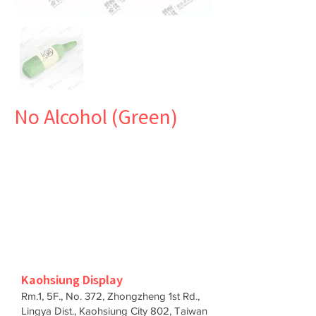
No Alcohol (Green)
Kaohsiung Display
Rm.1, 5F., No. 372, Zhongzheng 1st Rd.,
Lingya Dist., Kaohsiung City 802, Taiwan