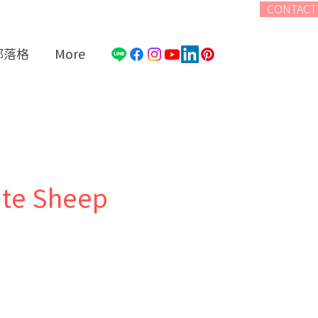
CONTACT
部落格
More
ite Sheep