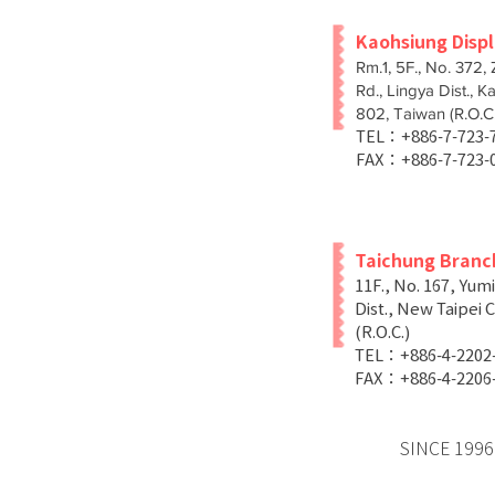
Kaohsiung Disp
Rm.1, 5F., No. 372,
Rd., Lingya Dist., K
802, Taiwan (R.O.C.
TEL：+886-7-723
FAX：+886-7-723-
Taichung Branc
11F., No. 167, Yum
Dist., New Taipei C
(R.O.C.)
TEL：+886-4-2202
FAX：+886-4-2206
SINCE 1996 