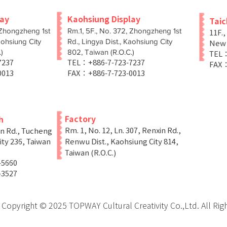
lay
Kaohsiung Display
Tai
 Zhongzheng 1st
Rm.1, 5F., No. 372, Zhongzheng 1st
11F.,
aohsiung City
Rd., Lingya Dist., Kaohsiung City
New T
)
802, Taiwan (R.O.C.)
TEL：
-7237
TEL：+886-7-723-7237
FAX：
0013
FAX：+886-7-723-0013
Factory
h
Rm. 1, No. 12, Ln. 307, Renxin Rd.,
in Rd., Tucheng
ity 236, Taiwan
Renwu Dist., Kaohsiung City 814,
Taiwan (R.O.C.)
-5660
-3527
Copyright © 2025 TOPWAY Cultural Creativity Co.,Ltd. All Rig