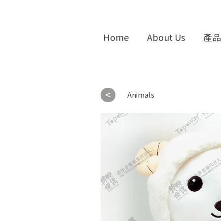
Home
About Us
產品
<
Animals