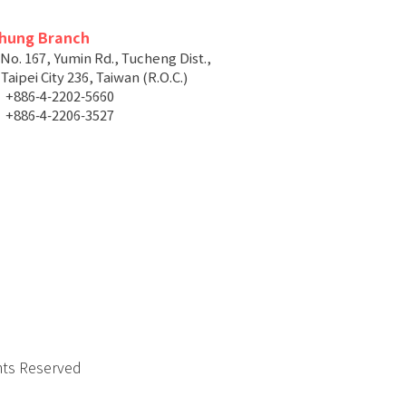
chung Branch
 No. 167, Yumin Rd., Tucheng Dist.,
aipei City 236, Taiwan (R.O.C.)
+886-4-2202-5660
+886-4-2206-3527
hts Reserved