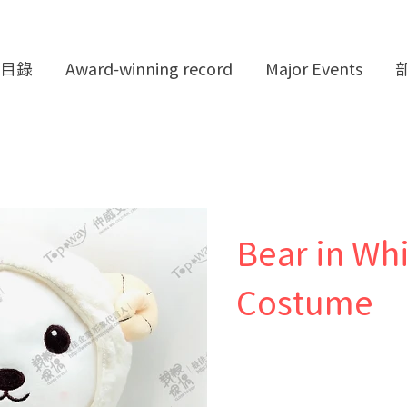
目錄
Award-winning record
Major Events
Bear in Wh
Costume