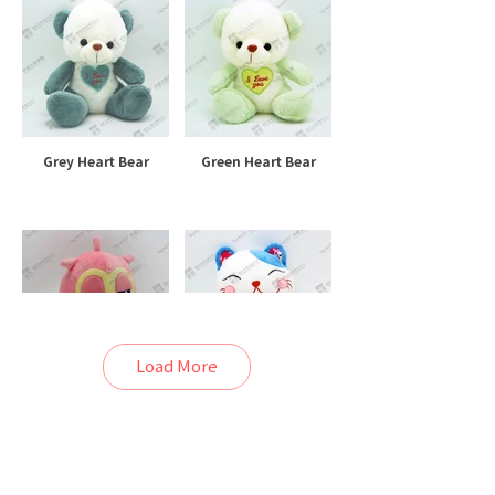
Grey Heart Bear
Green Heart Bear
Load More
Lazy Owl
Blue Lucky Cat