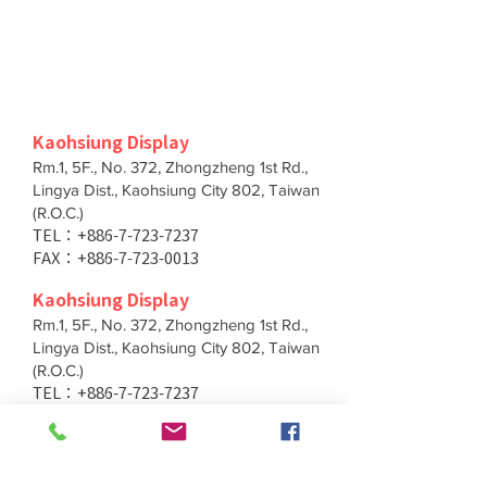
Kaohsiung Display
Pink Heart Bear
Strawberry Pig
Rm.1, 5F., No. 372, Zhongzheng 1st Rd.,
Lingya Dist., Kaohsiung City 802, Taiwan
(R.O.C.)
TEL：+886-7-723-7237
FAX：+886-7-723-0013
Kaohsiung Display
Rm.1, 5F., No. 372, Zhongzheng 1st Rd.,
Lingya Dist., Kaohsiung City 802, Taiwan
(R.O.C.)
Rabbit with Pattern
Red Lucky Cat
TEL：+886-7-723-7237
FAX：+886-7-723-0013
Taichung Branch
11F., No. 167, Yumin Rd., Tucheng Dist.,