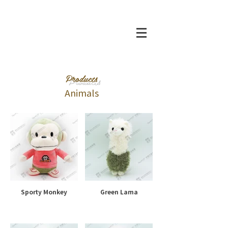
Products
Animals
Sporty Monkey
Green Lama