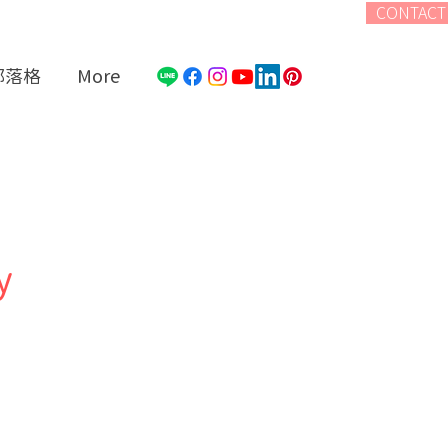
CONTACT
部落格
More
y