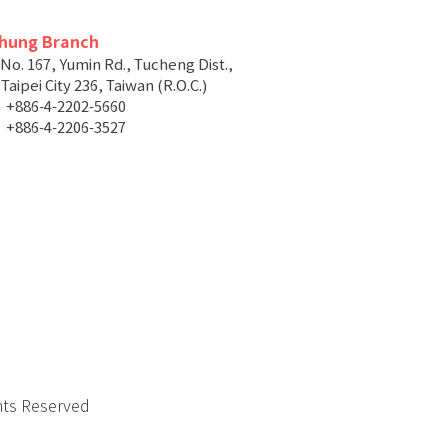
chung Branch
 No. 167, Yumin Rd., Tucheng Dist.,
aipei City 236, Taiwan (R.O.C.)
+886-4-2202-5660
+886-4-2206-3527
hts Reserved