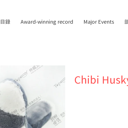
目錄
Award-winning record
Major Events
Chibi Husk