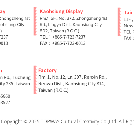
lay
Kaohsiung Display
Tai
 Zhongzheng 1st
Rm.1, 5F., No. 372, Zhongzheng 1st
11F.,
aohsiung City
Rd., Lingya Dist., Kaohsiung City
New T
)
802, Taiwan (R.O.C.)
TEL：
-7237
TEL：+886-7-723-7237
FAX：
0013
FAX：+886-7-723-0013
Factory
h
Rm. 1, No. 12, Ln. 307, Renxin Rd.,
in Rd., Tucheng
ity 236, Taiwan
Renwu Dist., Kaohsiung City 814,
Taiwan (R.O.C.)
-5660
-3527
Copyright © 2025 TOPWAY Cultural Creativity Co.,Ltd. All Rig