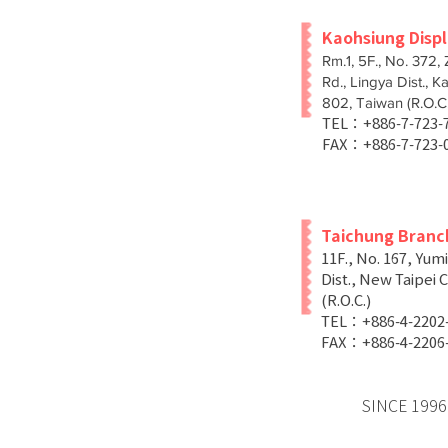
Kaohsiung Disp
Rm.1, 5F., No. 372,
Rd., Lingya Dist., K
802, Taiwan (R.O.C.
TEL：+886-7-723
FAX：+886-7-723-
Taichung Branc
11F., No. 167, Yum
Dist., New Taipei C
(R.O.C.)
TEL：+886-4-2202
FAX：+886-4-2206
SINCE 1996 