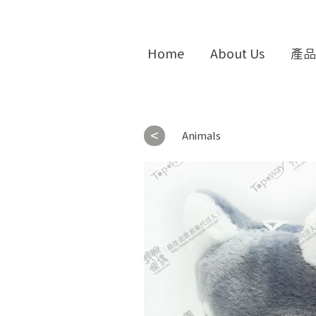
Home
About Us
產品
<
Animals