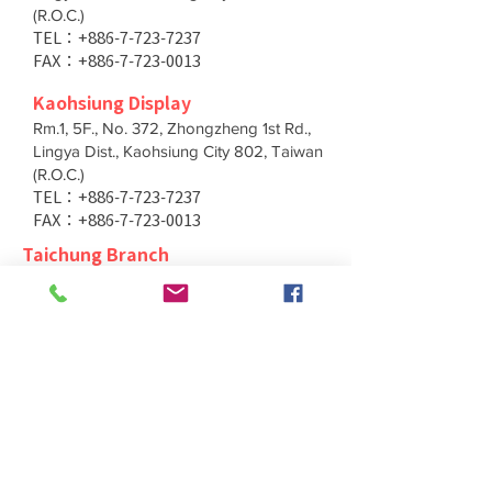
(R.O.C.)
TEL：+886-7-723-7237
FAX：+886-7-723-0013
Kaohsiung Display
Rm.1, 5F., No. 372, Zhongzheng 1st Rd.,
Lingya Dist., Kaohsiung City 802, Taiwan
(R.O.C.)
TEL：+886-7-723-7237
FAX：+886-7-723-0013
Taichung Branch
11F., No. 167, Yumin Rd., Tucheng Dist.,
New Taipei City 236, Taiwan (R.O.C.)
TEL：+886-4-2202-5660
FAX：+886-4-2206-3527
Taichung Branch
11F., No. 167, Yumin Rd., Tucheng Dist.,
New Taipei City 236, Taiwan (R.O.C.)
TEL：+886-4-2202-5660
FAX：+886-4-2206-3527