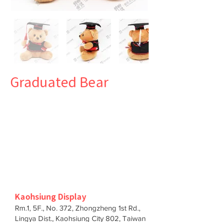
Graduated Bear
Kaohsiung Display
Rm.1, 5F., No. 372, Zhongzheng 1st Rd.,
Lingya Dist., Kaohsiung City 802, Taiwan