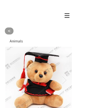
<
Animals