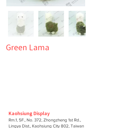
Green Lama
Kaohsiung Display
Rm.1, 5F., No. 372, Zhongzheng 1st Rd.,
Lingya Dist., Kaohsiung City 802, Taiwan