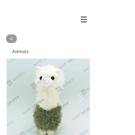
<
Animals