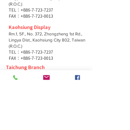
(R.O.C.)
TEL：+886-7-723-7237
FAX：+886-7-723-0013
Kaohsiung Display
Rm.1, 5F., No. 372, Zhongzheng 1st Rd.,
Lingya Dist., Kaohsiung City 802, Taiwan
(R.O.C.)
TEL：+886-7-723-7237
FAX：+886-7-723-0013
Taichung Branch
11F., No. 167, Yumin Rd., Tucheng Dist.,
New Taipei City 236, Taiwan (R.O.C.)
TEL：+886-4-2202-5660
FAX：+886-4-2206-3527
Taichung Branch
11F., No. 167, Yumin Rd., Tucheng Dist.,
New Taipei City 236, Taiwan (R.O.C.)
TEL：+886-4-2202-5660
FAX：+886-4-2206-3527