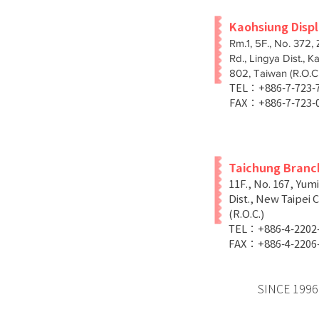
Kaohsiung Disp
Rm.1, 5F., No. 372,
Rd., Lingya Dist., K
802, Taiwan (R.O.C.
TEL：+886-7-723
FAX：+886-7-723-
Taichung Branc
11F., No. 167, Yum
Dist., New Taipei C
(R.O.C.)
TEL：+886-4-2202
FAX：+886-4-2206
SINCE 1996 