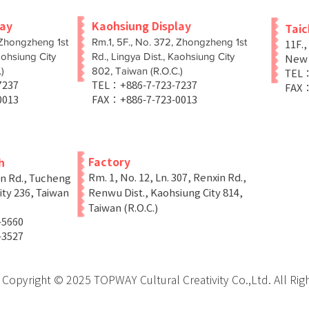
lay
Kaohsiung Display
Tai
 Zhongzheng 1st
Rm.1, 5F., No. 372, Zhongzheng 1st
11F.,
aohsiung City
Rd., Lingya Dist., Kaohsiung City
New T
)
802, Taiwan (R.O.C.)
TEL：
-7237
TEL：+886-7-723-7237
FAX：
0013
FAX：+886-7-723-0013
Factory
h
Rm. 1, No. 12, Ln. 307, Renxin Rd.,
in Rd., Tucheng
ity 236, Taiwan
Renwu Dist., Kaohsiung City 814,
Taiwan (R.O.C.)
-5660
-3527
Copyright © 2025 TOPWAY Cultural Creativity Co.,Ltd. All Rig