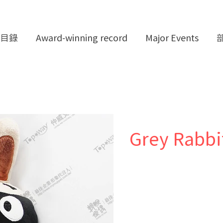
目錄
Award-winning record
Major Events
Grey Rabbi