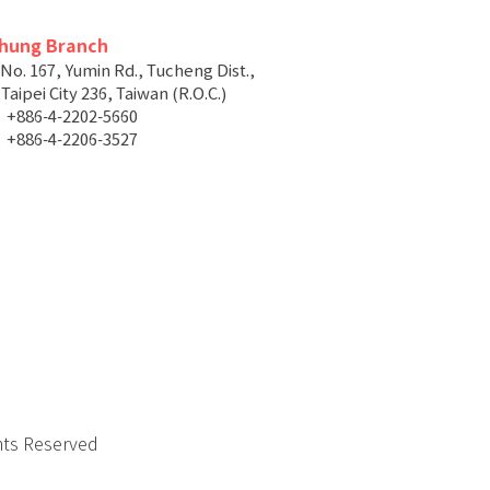
chung Branch
 No. 167, Yumin Rd., Tucheng Dist.,
aipei City 236, Taiwan (R.O.C.)
+886-4-2202-5660
+886-4-2206-3527
hts Reserved