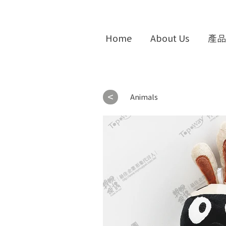
Home
About Us
產品
<
Animals