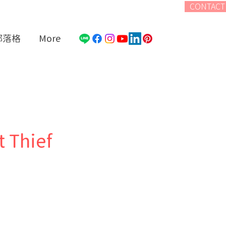
CONTACT
部落格
More
t Thief