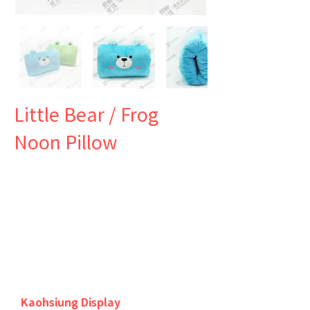
Little Bear / Frog
Noon Pillow
Kaohsiung Display