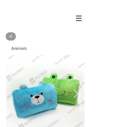
<
Animals