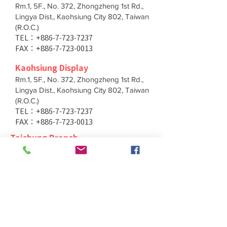
Rm.1, 5F., No. 372, Zhongzheng 1st Rd.,
Lingya Dist., Kaohsiung City 802, Taiwan
(R.O.C.)
TEL：+886-7-723-7237
FAX：+886-7-723-0013
Kaohsiung Display
Rm.1, 5F., No. 372, Zhongzheng 1st Rd.,
Lingya Dist., Kaohsiung City 802, Taiwan
(R.O.C.)
TEL：+886-7-723-7237
FAX：+886-7-723-0013
Taichung Branch
11F., No. 167, Yumin Rd., Tucheng Dist.,
New Taipei City 236, Taiwan (R.O.C.)
TEL：+886-4-2202-5660
FAX：+886-4-2206-3527
Taichung Branch
11F., No. 167, Yumin Rd., Tucheng Dist.,
New Taipei City 236, Taiwan (R.O.C.)