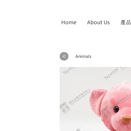
Home
About Us
產品
<
Animals