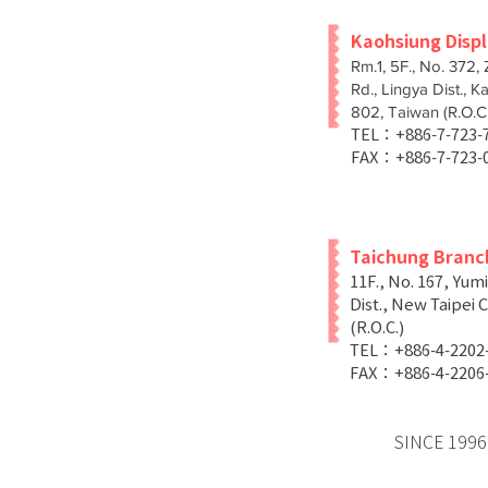
Kaohsiung Disp
Rm.1, 5F., No. 372,
Rd., Lingya Dist., K
802, Taiwan (R.O.C.
TEL：+886-7-723
FAX：+886-7-723-
Taichung Branc
11F., No. 167, Yum
Dist., New Taipei C
(R.O.C.)
TEL：+886-4-2202
FAX：+886-4-2206
SINCE 1996 