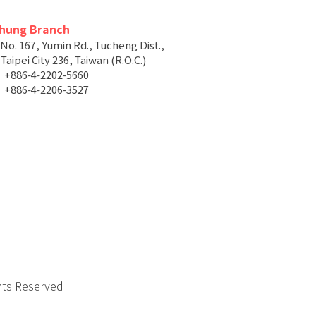
chung Branch
 No. 167, Yumin Rd., Tucheng Dist.,
aipei City 236, Taiwan (R.O.C.)
+886-4-2202-5660
+886-4-2206-3527
hts Reserved