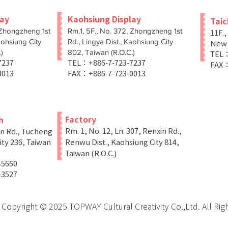
lay
Kaohsiung Display
Tai
 Zhongzheng 1st
Rm.1, 5F., No. 372, Zhongzheng 1st
11F.,
aohsiung City
Rd., Lingya Dist., Kaohsiung City
New T
)
802, Taiwan (R.O.C.)
TEL：
-7237
TEL：+886-7-723-7237
FAX：
0013
FAX：+886-7-723-0013
Factory
h
Rm. 1, No. 12, Ln. 307, Renxin Rd.,
in Rd., Tucheng
ity 236, Taiwan
Renwu Dist., Kaohsiung City 814,
Taiwan (R.O.C.)
-5660
-3527
Copyright © 2025 TOPWAY Cultural Creativity Co.,Ltd. All Rig