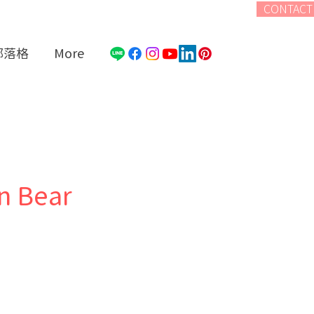
CONTACT
部落格
More
n Bear