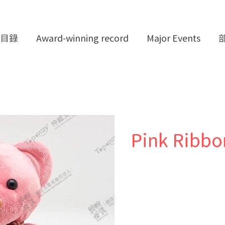
目錄
Award-winning record
Major Events
Pink Ribbo