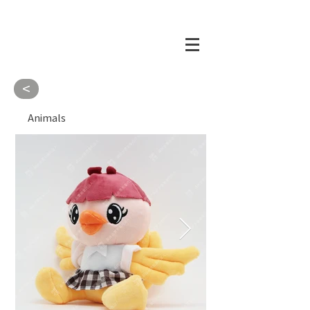
<
Animals