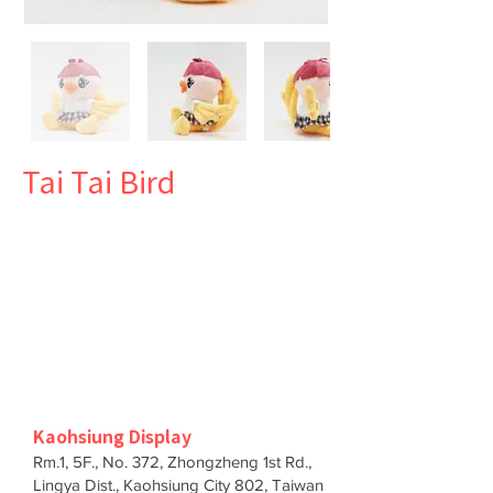
Tai Tai Bird
Kaohsiung Display
Rm.1, 5F., No. 372, Zhongzheng 1st Rd.,
Lingya Dist., Kaohsiung City 802, Taiwan