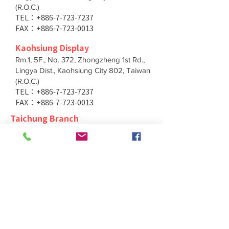
(R.O.C.)
TEL：+886-7-723-7237
FAX：+886-7-723-0013
Kaohsiung Display
Rm.1, 5F., No. 372, Zhongzheng 1st Rd.,
Lingya Dist., Kaohsiung City 802, Taiwan
(R.O.C.)
TEL：+886-7-723-7237
FAX：+886-7-723-0013
Taichung Branch
11F., No. 167, Yumin Rd., Tucheng Dist.,
New Taipei City 236, Taiwan (R.O.C.)
TEL：+886-4-2202-5660
FAX：+886-4-2206-3527
Taichung Branch
11F., No. 167, Yumin Rd., Tucheng Dist.,
New Taipei City 236, Taiwan (R.O.C.)
TEL：+886-4-2202-5660
FAX：+886-4-2206-3527